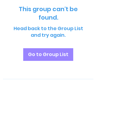
This group can't be
found.
Head back to the Group List
and try again.
Go to Group List