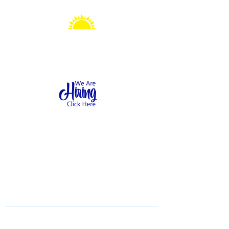
Sonshine Station
Preschool