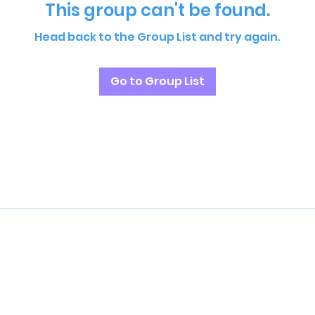
This group can't be found.
Head back to the Group List and try again.
Go to Group List