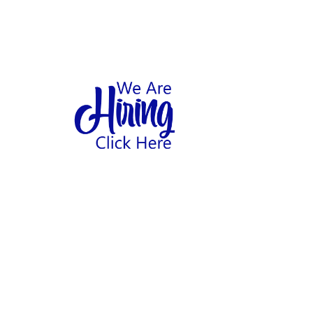
1
hool
Home
Abo