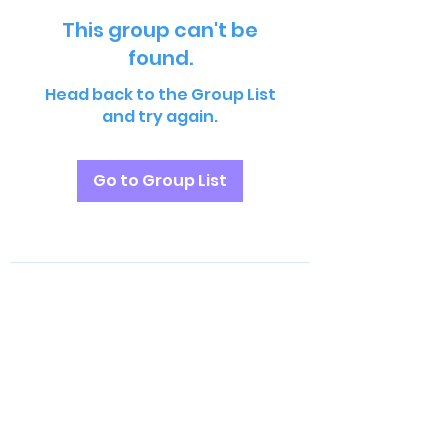
This group can't be
found.
Head back to the Group List
and try again.
Go to Group List