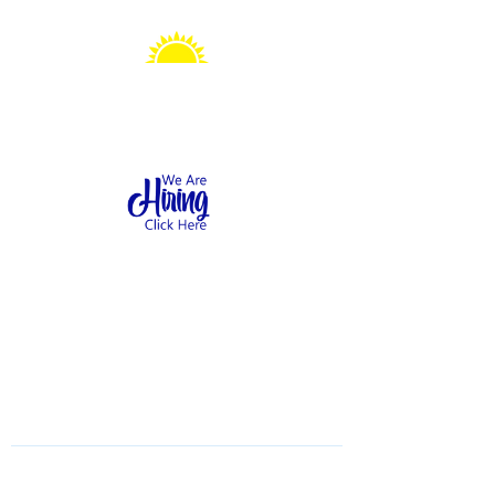
Sonshine Station
Preschool