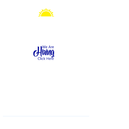
Sonshine Station
Preschool