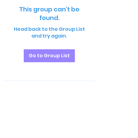
This group can't be
found.
Head back to the Group List
and try again.
Go to Group List