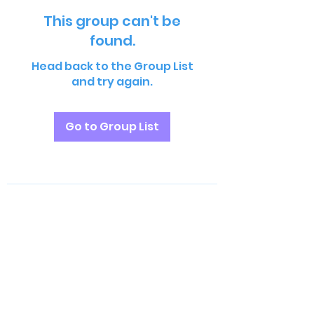
This group can't be
found.
Head back to the Group List
and try again.
Go to Group List