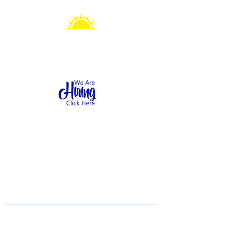
Sonshine Station
Preschool