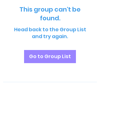
This group can't be
found.
Head back to the Group List
and try again.
Go to Group List