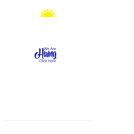
Sonshine Station
Preschool