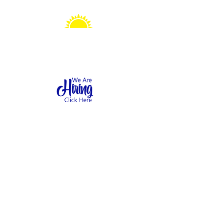
Sonshine Station
Preschool