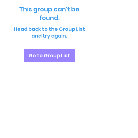
This group can't be
found.
Head back to the Group List
and try again.
Go to Group List