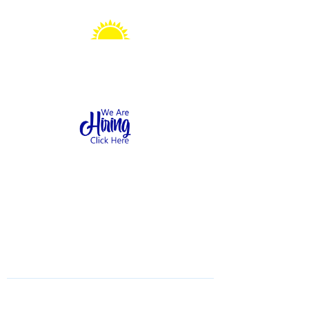
Sonshine Station
Preschool