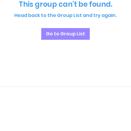
This group can't be found.
Head back to the Group List and try again.
Go to Group List