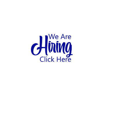
1
hool
Home
Abo