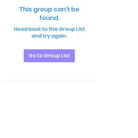
This group can't be
found.
Head back to the Group List
and try again.
Go to Group List