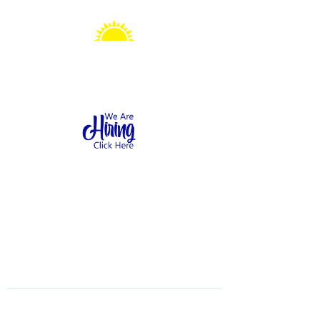
Sonshine Station
Preschool