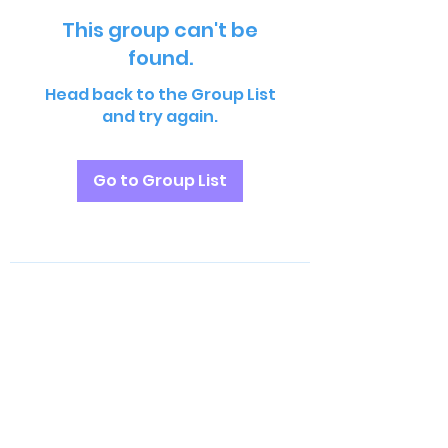
This group can't be
found.
Head back to the Group List
and try again.
Go to Group List