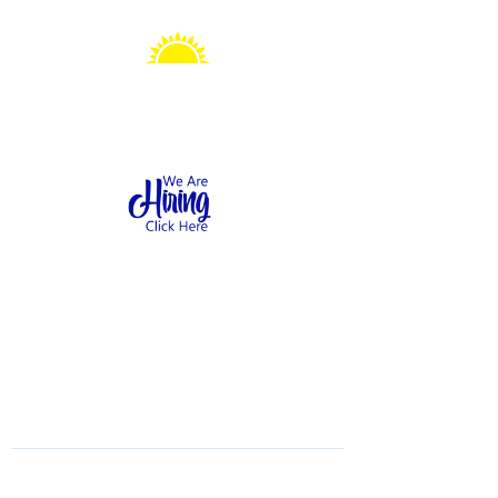
Sonshine Station
Preschool