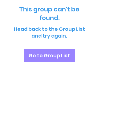
This group can't be
found.
Head back to the Group List
and try again.
Go to Group List