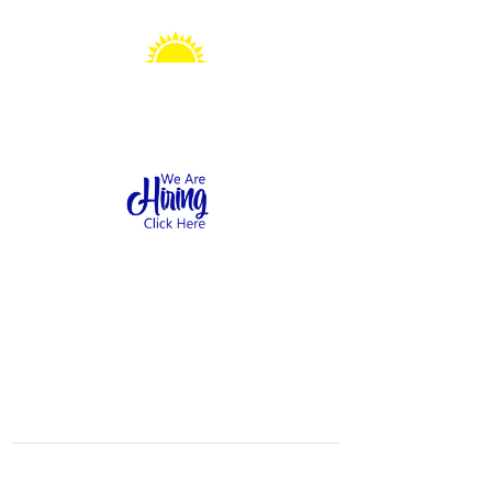
Sonshine Station
Preschool