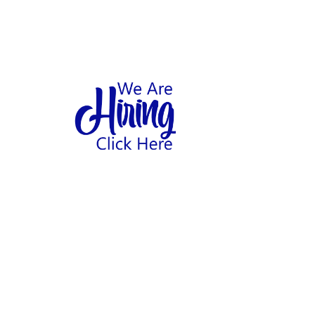
1
hool
Home
Abo