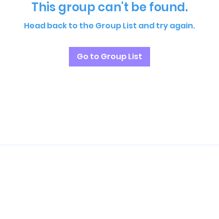
This group can't be found.
Head back to the Group List and try again.
Go to Group List