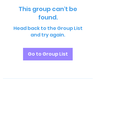
This group can't be
found.
Head back to the Group List
and try again.
Go to Group List