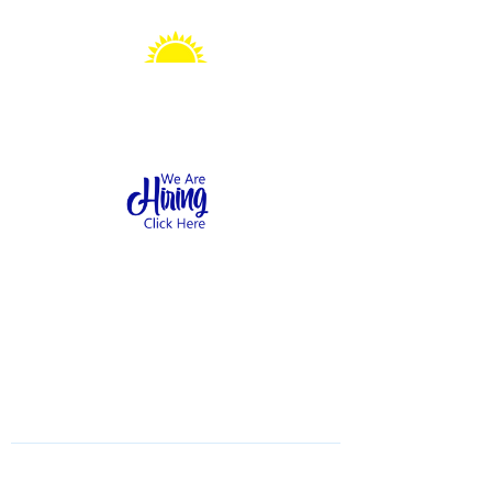
Sonshine Station
Preschool