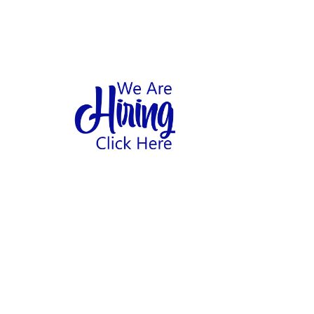
1
hool
Home
Abo