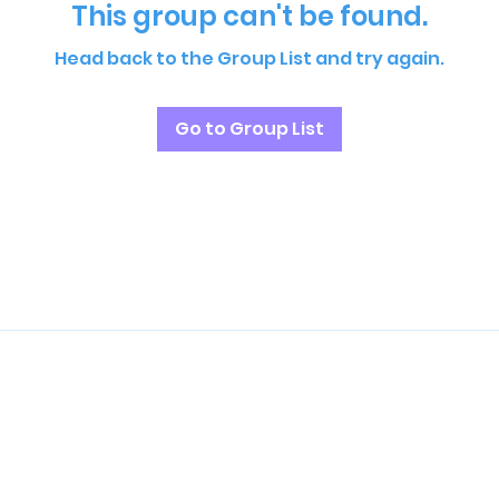
This group can't be found.
Head back to the Group List and try again.
Go to Group List