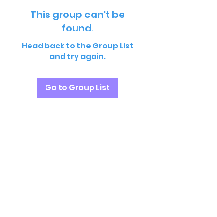
This group can't be
found.
Head back to the Group List
and try again.
Go to Group List