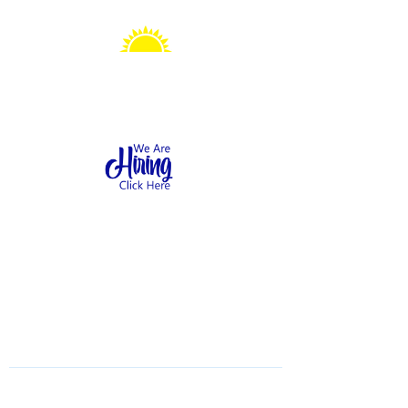
Sonshine Station
Preschool