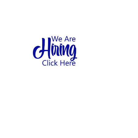
1
hool
Home
Abo