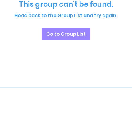
This group can't be found.
Head back to the Group List and try again.
Go to Group List