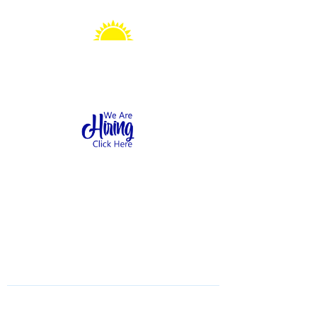
Sonshine Station
Preschool