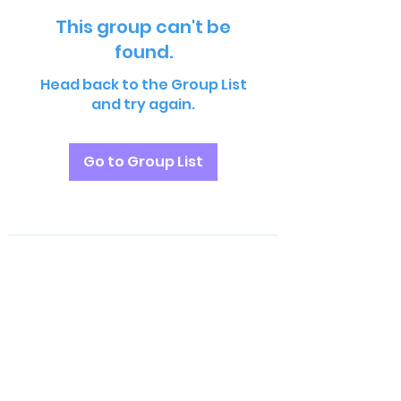
This group can't be
found.
Head back to the Group List
and try again.
Go to Group List