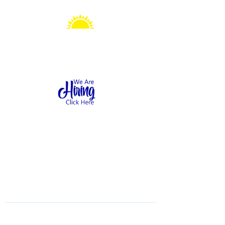
Sonshine Station
Preschool