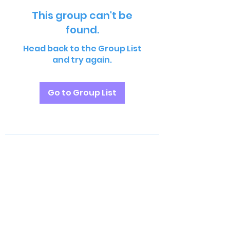
This group can't be
found.
Head back to the Group List
and try again.
Go to Group List