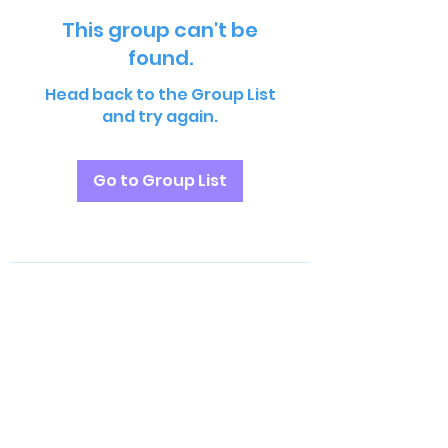
This group can't be
found.
Head back to the Group List
and try again.
Go to Group List