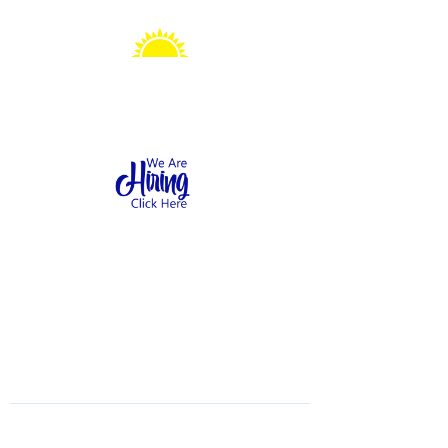
Sonshine Station
Preschool