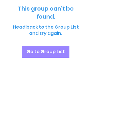
This group can't be
found.
Head back to the Group List
and try again.
Go to Group List