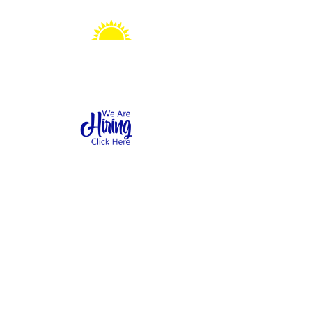
Sonshine Station
Preschool