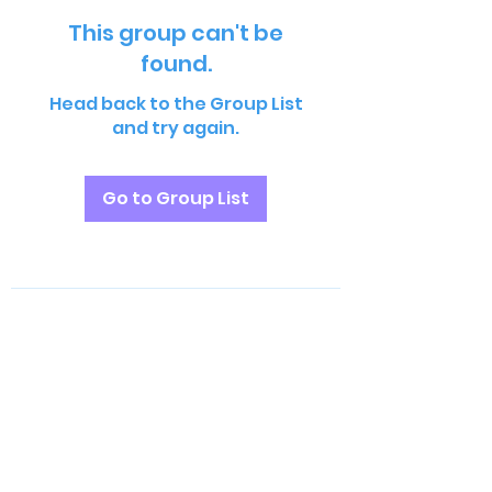
This group can't be
found.
Head back to the Group List
and try again.
Go to Group List