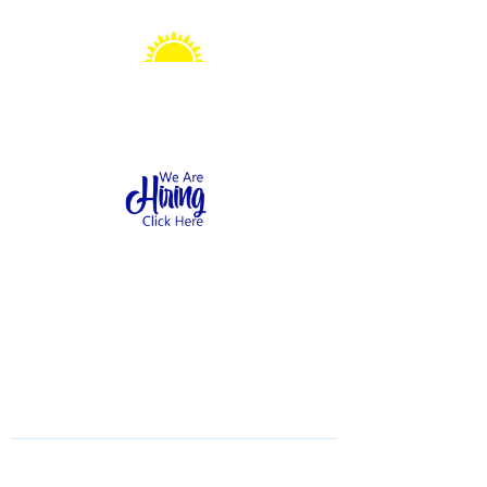
Sonshine Station
Preschool