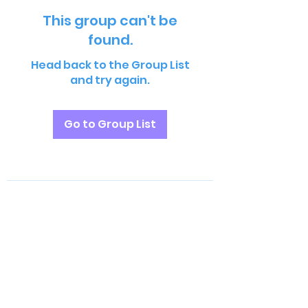
This group can't be
found.
Head back to the Group List
and try again.
Go to Group List