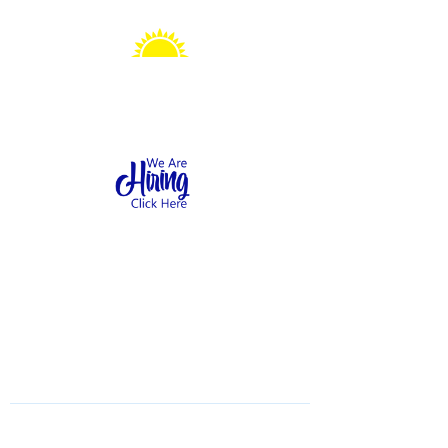
Sonshine Station
Preschool