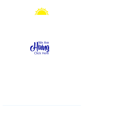
Sonshine Station
Preschool