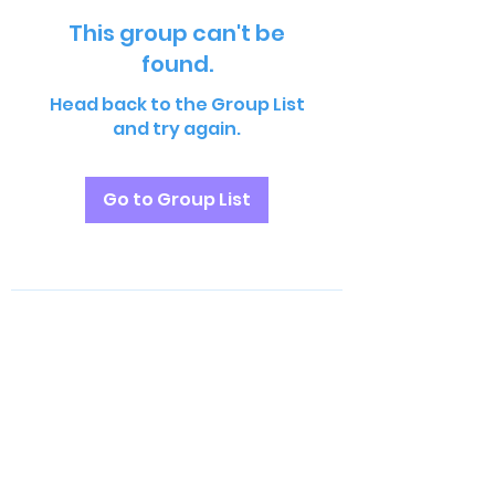
This group can't be
found.
Head back to the Group List
and try again.
Go to Group List