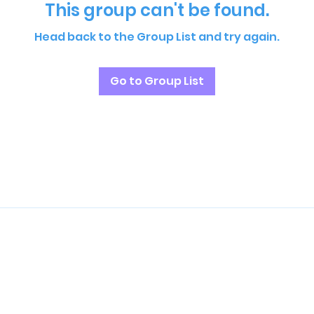
This group can't be found.
Head back to the Group List and try again.
Go to Group List