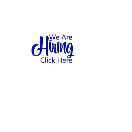
1
hool
Home
Abo