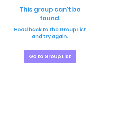
This group can't be
found.
Head back to the Group List
and try again.
Go to Group List