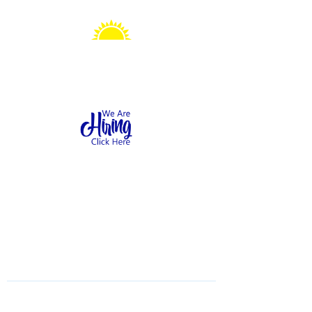
Sonshine Station
Preschool