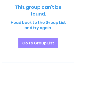
This group can't be
found.
Head back to the Group List
and try again.
Go to Group List