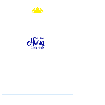
Sonshine Station
Preschool