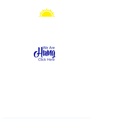
Sonshine Station
Preschool