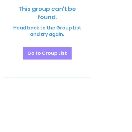
This group can't be
found.
Head back to the Group List
and try again.
Go to Group List