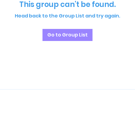
This group can't be found.
Head back to the Group List and try again.
Go to Group List