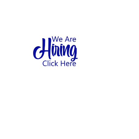
1
hool
Home
Abo