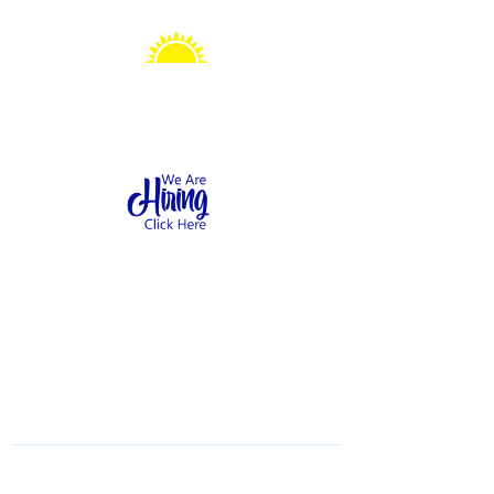
Sonshine Station
Preschool