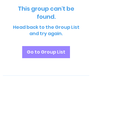
This group can't be
found.
Head back to the Group List
and try again.
Go to Group List