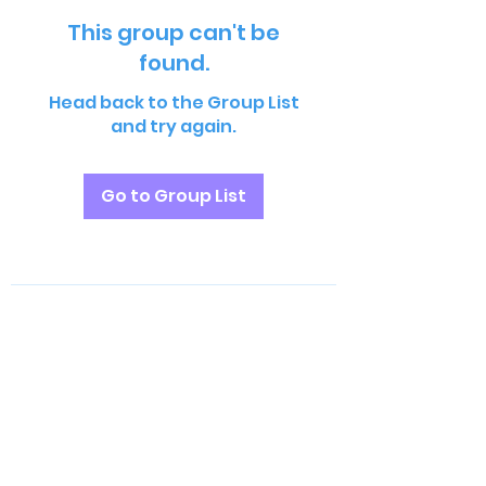
This group can't be
found.
Head back to the Group List
and try again.
Go to Group List