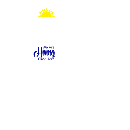
Sonshine Station
Preschool