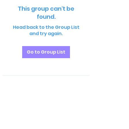
This group can't be
found.
Head back to the Group List
and try again.
Go to Group List