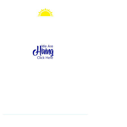
Sonshine Station
Preschool