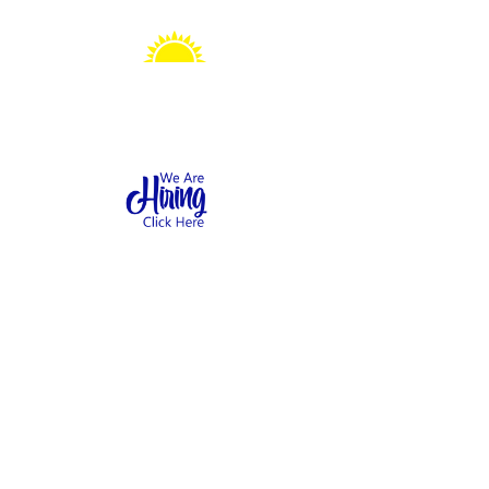
Sonshine Station
Preschool