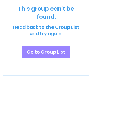
This group can't be
found.
Head back to the Group List
and try again.
Go to Group List