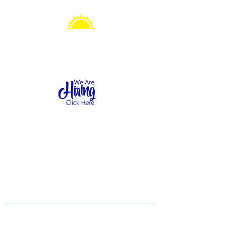
Sonshine Station
Preschool