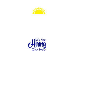
Sonshine Station
Preschool