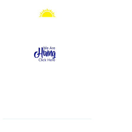
Sonshine Station
Preschool