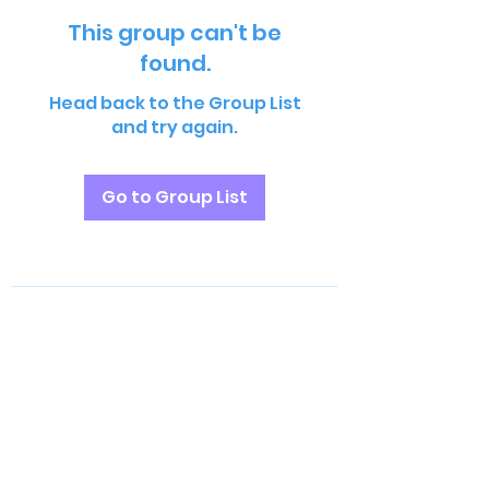
This group can't be
found.
Head back to the Group List
and try again.
Go to Group List