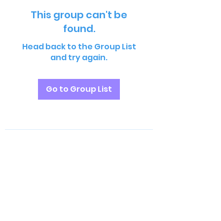
This group can't be
found.
Head back to the Group List
and try again.
Go to Group List