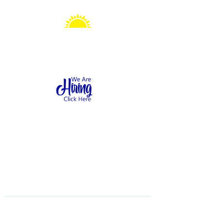
Sonshine Station
Preschool