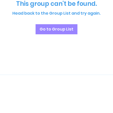
This group can't be found.
Head back to the Group List and try again.
Go to Group List