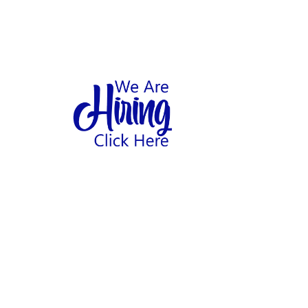
1
hool
Home
Abo