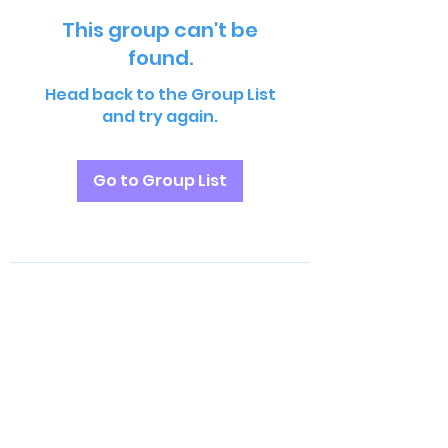
This group can't be
found.
Head back to the Group List
and try again.
Go to Group List