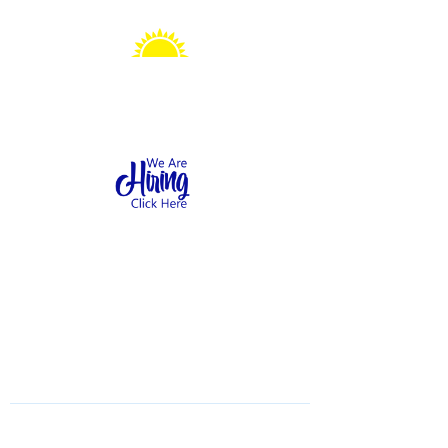
Sonshine Station
Preschool