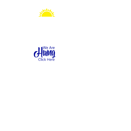
Sonshine Station
Preschool