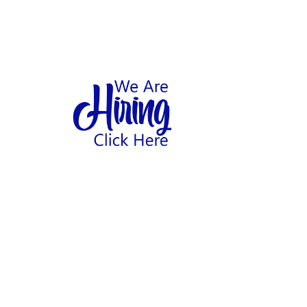
1
hool
Home
Abo