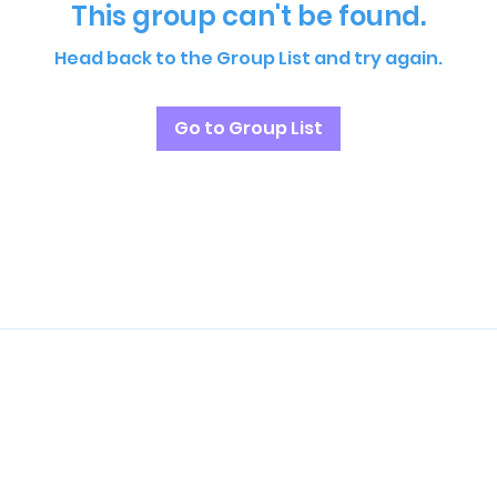
This group can't be found.
Head back to the Group List and try again.
Go to Group List