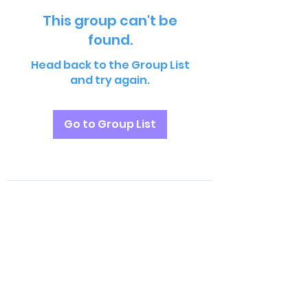
This group can't be
found.
Head back to the Group List
and try again.
Go to Group List