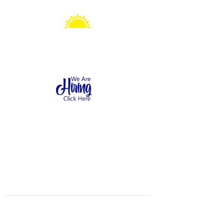
Sonshine Station
Preschool