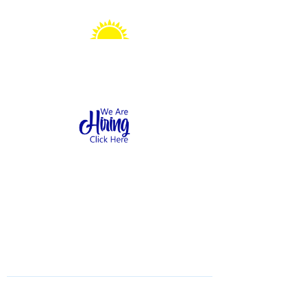
Sonshine Station
Preschool