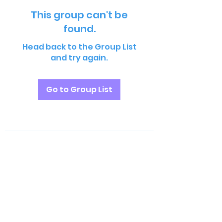
This group can't be
found.
Head back to the Group List
and try again.
Go to Group List