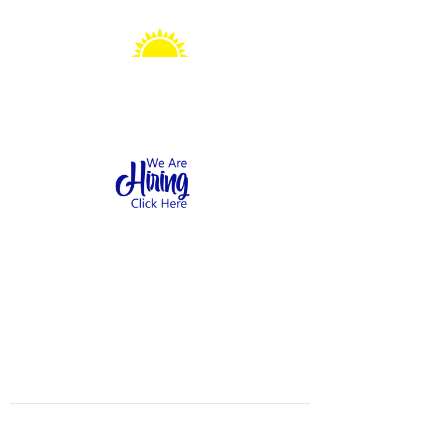
Sonshine Station
Preschool