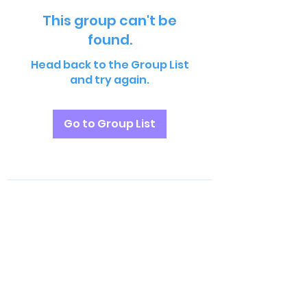
This group can't be
found.
Head back to the Group List
and try again.
Go to Group List