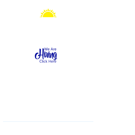
Sonshine Station
Preschool