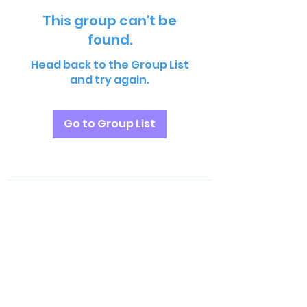
This group can't be
found.
Head back to the Group List
and try again.
Go to Group List