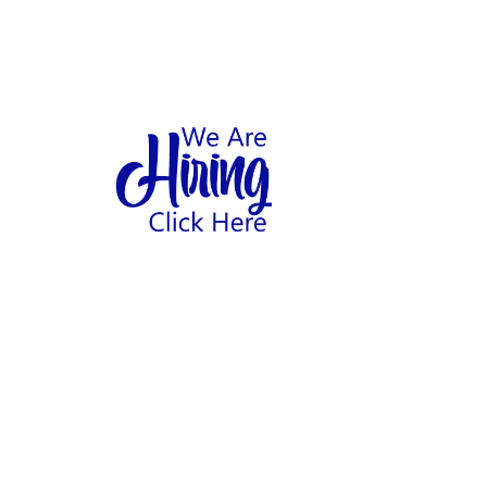
1
hool
Home
Abo