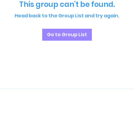
This group can't be found.
Head back to the Group List and try again.
Go to Group List