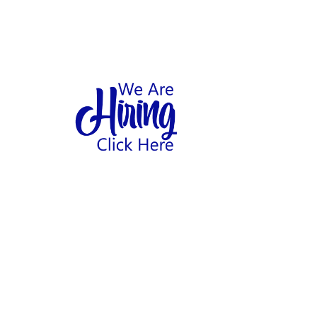
1
hool
Home
Abo