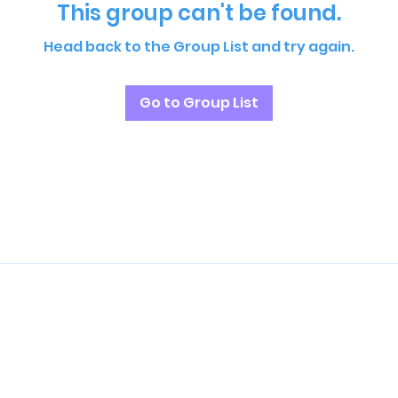
This group can't be found.
Head back to the Group List and try again.
Go to Group List