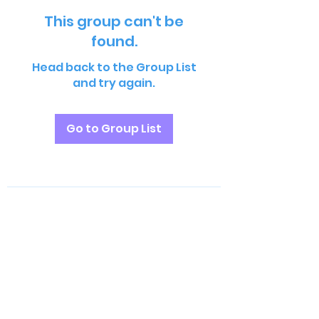
This group can't be
found.
Head back to the Group List
and try again.
Go to Group List