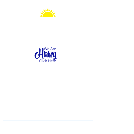
Sonshine Station
Preschool