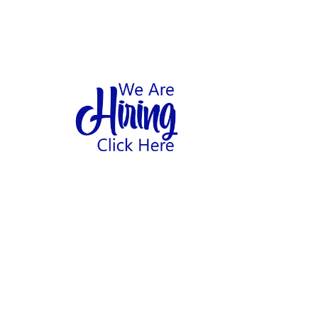
1
hool
Home
Abo