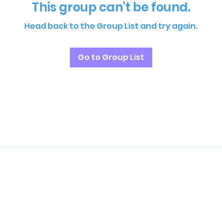
This group can't be found.
Head back to the Group List and try again.
Go to Group List