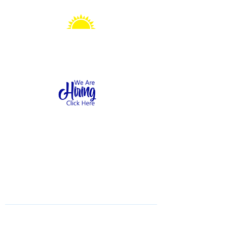
Sonshine Station
Preschool