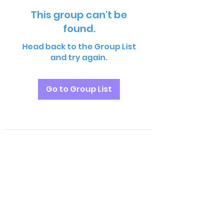
This group can't be
found.
Head back to the Group List
and try again.
Go to Group List